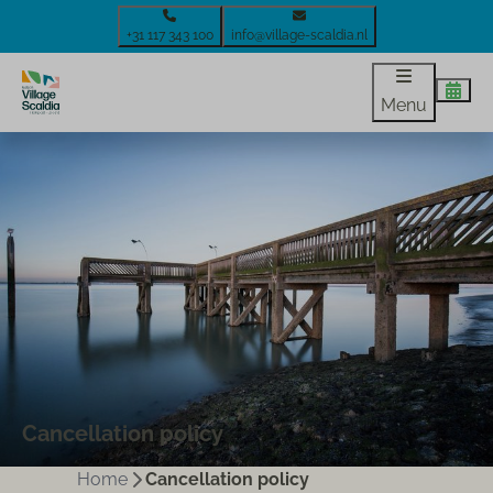
+31 117 343 100
info@village-scaldia.nl
Menu
Cancellation policy
Home
Cancellation policy