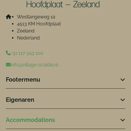
Westlangeweg 1a
4513 KM Hoofdplaat
Zeeland
Nederland
+31 117 343 100
info@village-scaldia.nl
Footermenu
Eigenaren
Accommodations