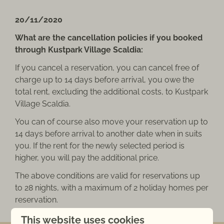
20/11/2020
What are the cancellation policies if you booked
through Kustpark Village Scaldia:
If you cancel a reservation, you can cancel free of
charge up to 14 days before arrival, you owe the
total rent, excluding the additional costs, to Kustpark
Village Scaldia.
You can of course also move your reservation up to
14 days before arrival to another date when in suits
you. If the rent for the newly selected period is
higher, you will pay the additional price.
The above conditions are valid for reservations up
to 28 nights, with a maximum of 2 holiday homes per
reservation.
This website uses cookies