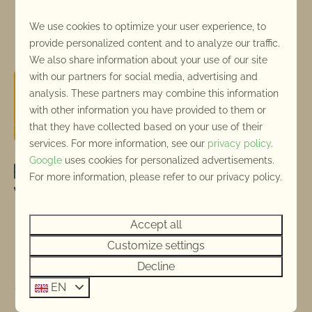
We use cookies to optimize your user experience, to
Pay safe
provide personalized content and to analyze our traffic.
We also share information about your use of our site
with our partners for social media, advertising and
analysis. These partners may combine this information
with other information you have provided to them or
that they have collected based on your use of their
services. For more information, see our
privacy policy
.
Google
uses cookies for personalized advertisements.
For more information, please refer to our privacy policy.
Accept all
Customize settings
Decline
EN